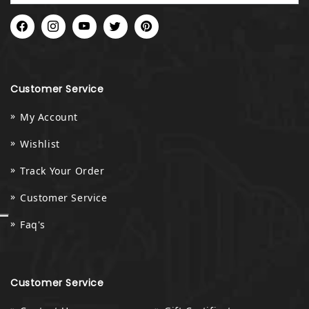
Facebook
Instagram
YouTube
Twitter
Pinterest
Customer Service
My Account
Wishlist
Track Your Order
Customer Service
Faq's
Customer Service