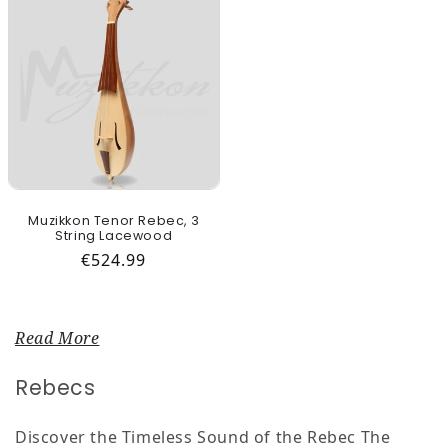
Muzikkon Tenor Rebec, 3
String Lacewood
Regular price
€524.99
Read More
Collection:
Rebecs
Discover the Timeless Sound of the Rebec The