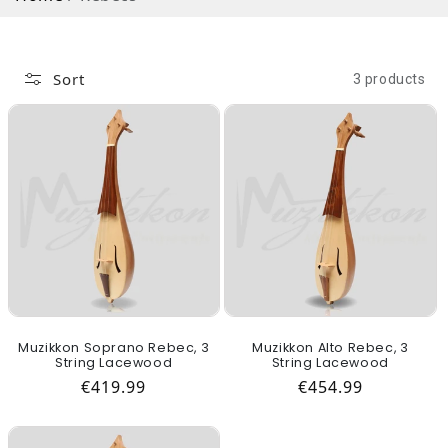
Sort
3 products
Muzikkon Soprano Rebec, 3
Muzikkon Alto Rebec, 3
String Lacewood
String Lacewood
Regular price
Regular price
€419.99
€454.99