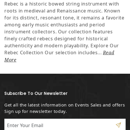
Rebec is a historic bowed string instrument with
roots in medieval and Renaissance music. Known
for its distinct, resonant tone, it remains a favorite
among early music enthusiasts and period
instrument collectors. Our collection features
finely crafted rebecs designed for historical
authenticity and modern playability. Explore Our
Rebec Collection Our selection includes...
Read
More
Subscribe To Our Newsletter
Get all the latest information on Events Sales and offers
Sign up for newsletter today.