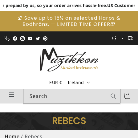
repaid by us, so your order arrives hassle-free.
US Customers: Pay 
Skip to content
🎁 Save up to 15% on selected Harps &
Bodhráns. — LIMITED TIME OFFER🎁
Country/region
EUR € | Ireland
Cart
Search
REBECS
Home
Rebecs