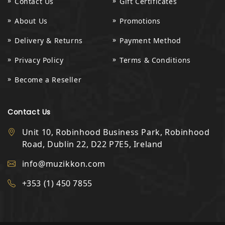
Contact Us
Gift Certificates
About Us
Promotions
Delivery & Returns
Payment Method
Privacy Policy
Terms & Conditions
Become a Reseller
Contact Us
Unit 10, Robinhood Business Park, Robinhood
Road, Dublin 22, D22 P7E5, Ireland
info@muzikkon.com
+353 (1) 450 7855