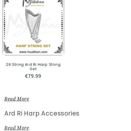
29 String Ard Ri Harp String
Set
Regular price
€79.99
Read More
Collection:
Ard Ri Harp Accessories
Read More