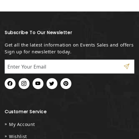
Subscribe To Our Newsletter
Get all the latest information on Events Sales and offers
Sign up for newsletter today.
Facebook
Instagram
YouTube
Twitter
Pinterest
Customer Service
My Account
Wishlist