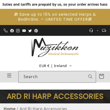
ies and tariffs are prepaid by us, so your order arrives hassle-fr
Skip to content
🎁 Save up to 15% on selected Harps &
Bodhráns. — LIMITED TIME OFFER🎁
Country/region
EUR € | Ireland
Cart
Search
ARD RI HARP ACCESSORIES
Home
Ard Ri Harp Accessories