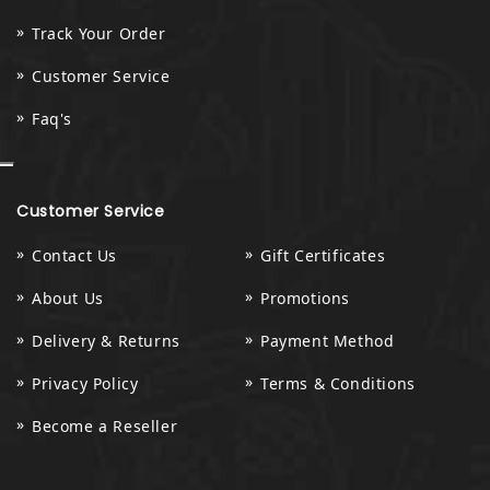
Track Your Order
Customer Service
Faq's
Customer Service
Contact Us
Gift Certificates
About Us
Promotions
Delivery & Returns
Payment Method
Privacy Policy
Terms & Conditions
Become a Reseller