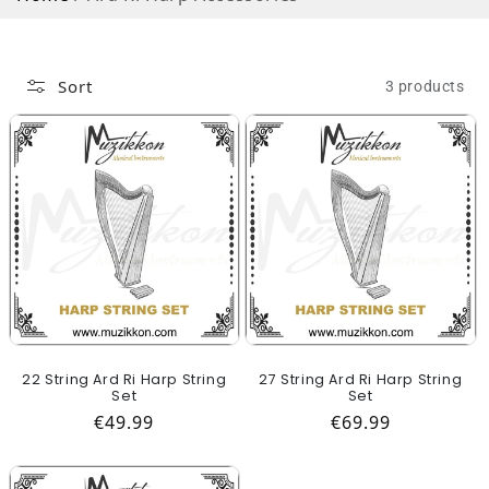
Sort
3 products
22 String Ard Ri Harp String
27 String Ard Ri Harp String
Set
Set
Regular price
Regular price
€49.99
€69.99