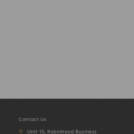
Contact Us
Unit 10, Robinhood Business