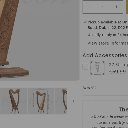
Decrease quantit
Incre
Pickup available at
Un
Road, Dublin 22, D22 P
Usually ready in 24 ho
View store informa
Add Accessories
27 String
€69.99
Share:
Th
All of our instrume
various quality c
service, we do not 