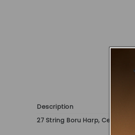
Description
27 String Boru Harp, Celtic Har