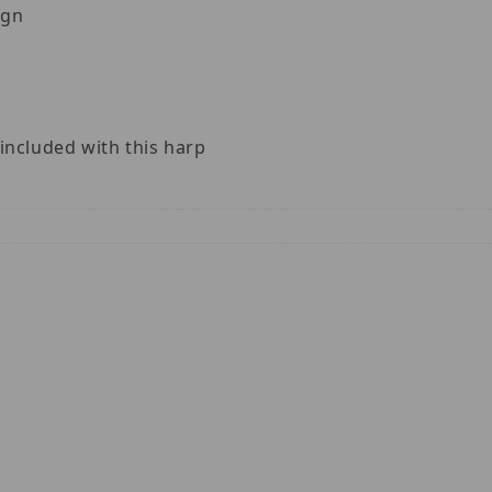
ign
included with this harp