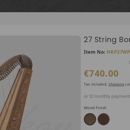
27 String Bo
SKU:
Item No:
HRP27WP
Regular price
€740.00
Tax included.
Shipping
cal
or 12 monthly payment
Wood Finish