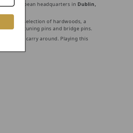
n our European headquarters in
Dublin,
de from a selection of hardwoods, a
d durable tuning pins and bridge pins.
nd easy to carry around. Playing this