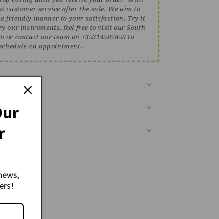
ent customer service after the sale. We aim to
 a friendly manner to your satisfaction. Try it
ry our instruments, feel free to visit our South
 or contact our team on +35314507855 to
schedule an appointment.
Back
Our
r
news,
ers!