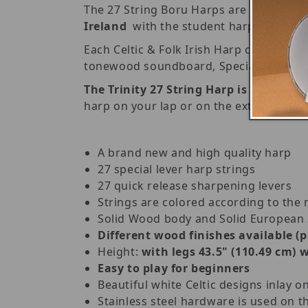
The 27 String Boru Harps are a substanti
Ireland
with the student harpist, begin
Each Celtic & Folk Irish Harp consists
tonewood soundboard, Special Harp strin
The Trinity 27 String Harp is also
a gre
harp on your lap or on the extended leg
A brand new and high quality harp
27 special lever harp strings
27 quick release sharpening levers
Strings are colored according to the 
Solid Wood body and Solid European
Different wood finishes available (
Height:
with legs 43.5" (110.49 cm) w
Easy to play for beginners
Beautiful white Celtic designs inlay o
Stainless steel hardware is used on th