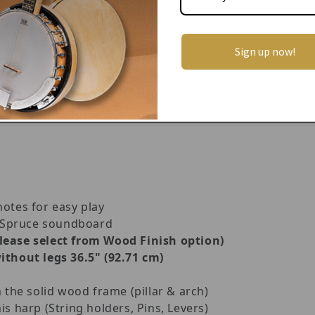
ally built Celtic instruments d
esigned and developed i
ner harpist, and hobbyist in mind.
 of a stunning handcrafted design, a hardwood frame ma
Sign up now!
gs, quick-release levers, screw on detachable legs an
at
travelling harp.
The harp is lightweight, compact, a
s allows you to enjoy it wherever you are!
notes for easy play
 Spruce soundboard
please select from Wood Finish option)
ithout legs 36.5" (92.71 cm)
n the solid wood frame (pillar & arch)
is harp (String holders, Pins, Levers)