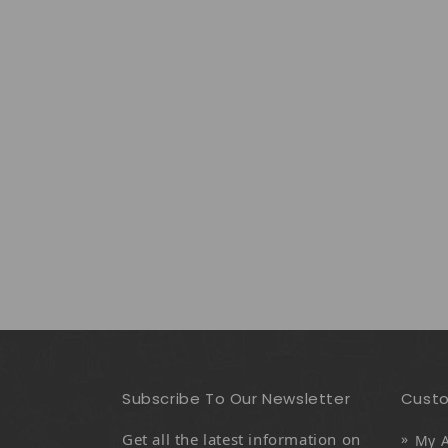
Subscribe To Our Newsletter
Custo
Get all the latest information on
My 