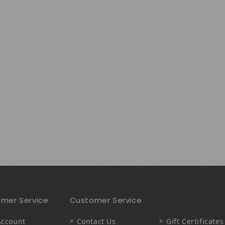
mer Service
Customer Service
Account
Contact Us
Gift Certificates