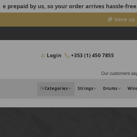
us, so your order arrives hassle-free.
US Customers:
Skip to content
🎁 Save up
Login
+353 (1) 450 7855
Categories
Strings
Drums
Win