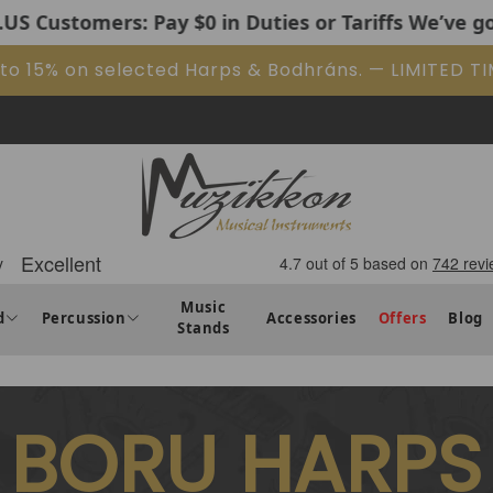
 Pay $0 in Duties or Tariffs We’ve got it covered. 
 to 15% on selected Harps & Bodhráns. — LIMITED T
Music
d
Percussion
Accessories
Offers
Blog
Stands
BORU HARPS