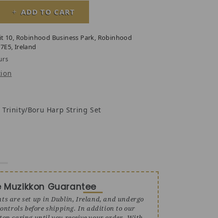
ADD TO CART
y for 27 String Boru Harp, Celtic Harp
ase quantity for 27 String Boru Harp, Celtic Harp
it 10, Robinhood Business Park, Robinhood
7E5, Ireland
urs
tion
 Trinity/Boru Harp String Set
e Muzikkon Guarantee
nts are set up in Dublin, Ireland, and undergo
ontrols before shipping. In addition to our
stop caring until you receive your order. With