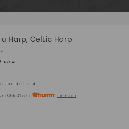
ru Harp, Celtic Harp
E
culated at checkout.
s of
€65.01
with
more info