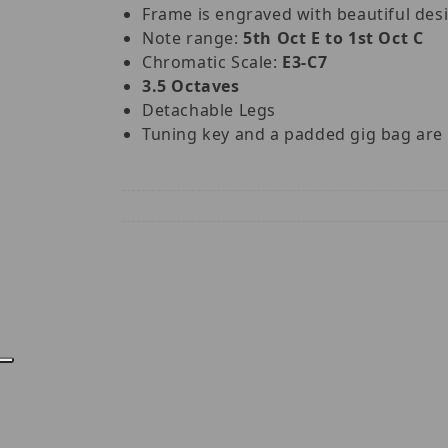
Frame is engraved with beautiful des
Note range:
5th Oct E to 1st Oct C
Chromatic Scale:
E3-C7
3.5 Octaves
Detachable Legs
Tuning key and a padded gig bag are 