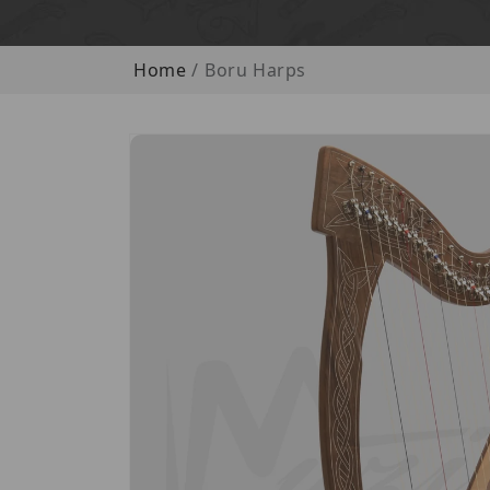
Home
Boru Harps
Skip to product information