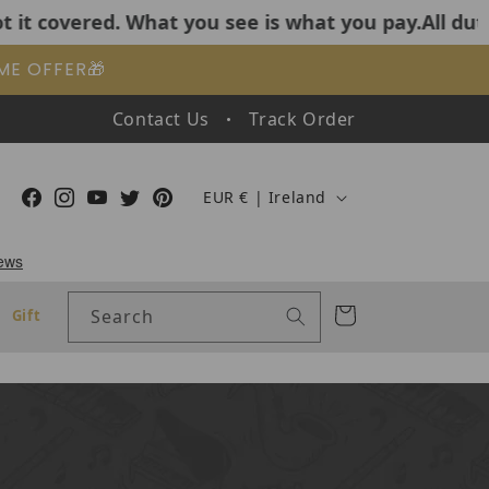
What you see is what you pay.All duties and tariffs
IME OFFER🎁
Contact Us
Track Order
Country/region
Facebook
Instagram
YouTube
Twitter
Pinterest
EUR € | Ireland
Cart
Search
Gift