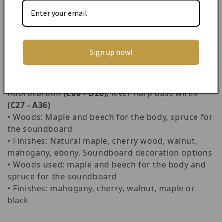
repertoire. These strings are also very stable in
comparison to gut strings, sound beautiful and are
fantastically durable.
• Height:
140 cm
Sign up now!
• Weight:
13.8 kg
• Range:
38 strings, C00 - A36
• Stringing: Classical Isolde: classical gauge
fluorocarbon
(C00 - D26)
, lever harp bass wires
(C27 - A36)
• Woods: Maple and beech for the body, spruce for
the soundboard
• Finishes: Natural maple, cherry wood, walnut,
mahogany, ebony. Soundboard decoration options
• Woods used: maple and beech for the body and
spruce for the soundboard
• Finishes: mahogany, cherry, walnut, maple or
black