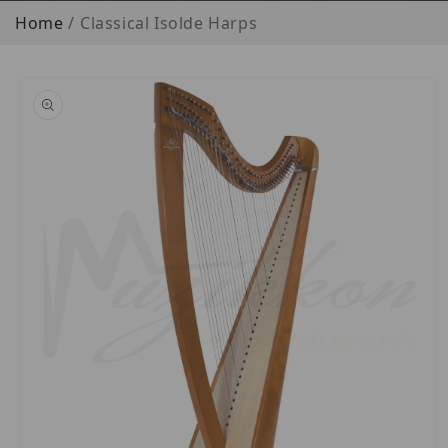
Home
Classical Isolde Harps
o product information