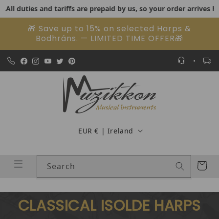
duties and tariffs are prepaid by us, so your order arrives hassle
Skip to content
🎁 Save up to 15% on selected Harps &
Bodhráns. — LIMITED TIME OFFER🎁
Country/region
EUR € | Ireland
Cart
Search
CLASSICAL ISOLDE HARPS