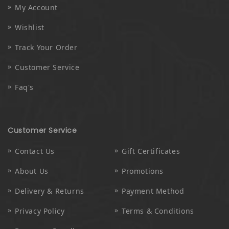
My Account
Wishlist
Track Your Order
Customer Service
Faq's
Customer Service
Contact Us
Gift Certificates
About Us
Promotions
Delivery & Returns
Payment Method
Privacy Policy
Terms & Conditions