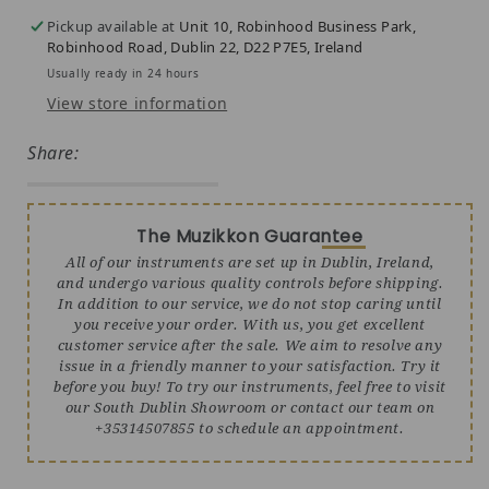
Pickup available at
Unit 10, Robinhood Business Park,
Robinhood Road, Dublin 22, D22 P7E5, Ireland
Usually ready in 24 hours
View store information
Share:
The Muzikkon Guarantee
All of our instruments are set up in Dublin, Ireland,
and undergo various quality controls before shipping.
In addition to our service, we do not stop caring until
you receive your order. With us, you get excellent
customer service after the sale. We aim to resolve any
issue in a friendly manner to your satisfaction. Try it
before you buy! To try our instruments, feel free to visit
our South Dublin Showroom or contact our team on
+35314507855 to schedule an appointment.