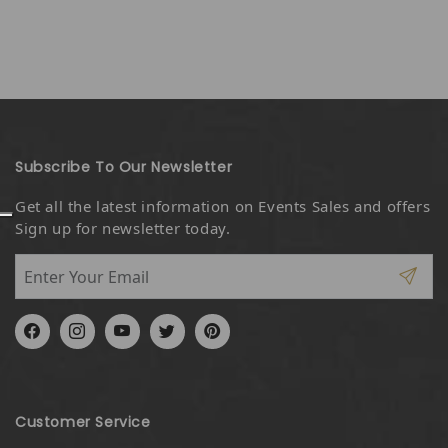
Subscribe To Our Newsletter
Get all the latest information on Events Sales and offers
Sign up for newsletter today.
Facebook
Instagram
YouTube
Twitter
Pinterest
Customer Service