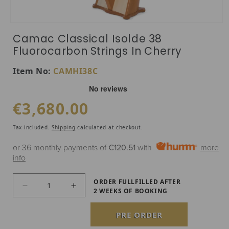
Open media 1 in modal
Camac Classical Isolde 38
Fluorocarbon Strings In Cherry
SKU:
Item No:
CAMHI38C
Regular price
€3,680.00
Tax included.
Shipping
calculated at checkout.
or 36 monthly payments of
€120.51
with
more
info
ORDER FULLFILLED AFTER
Decrease quantity for Camac Classical Isolde 3
Increase quantity for Camac Classic
2 WEEKS OF BOOKING
PRE ORDER