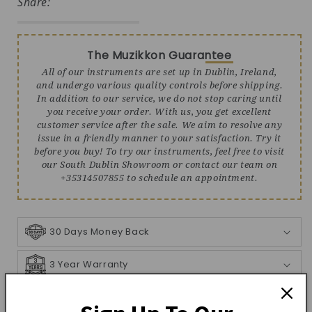
Share:
The Muzikkon Guarantee
All of our instruments are set up in Dublin, Ireland,
and undergo various quality controls before shipping.
In addition to our service, we do not stop caring until
you receive your order. With us, you get excellent
customer service after the sale. We aim to resolve any
issue in a friendly manner to your satisfaction. Try it
before you buy! To try our instruments, feel free to visit
our South Dublin Showroom or contact our team on
+35314507855 to schedule an appointment.
30 Days Money Back
3 Year Warranty
Shipping Info