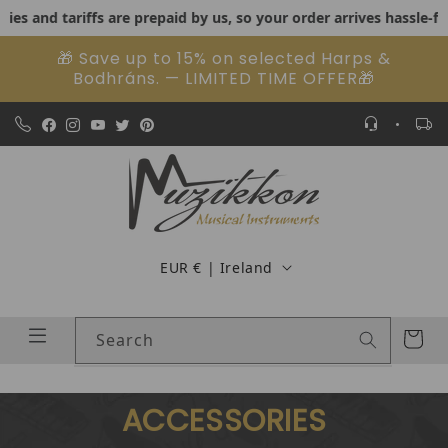
nd tariffs are prepaid by us, so your order arrives hassle-free.
US
Skip to content
🎁 Save up to 15% on selected Harps &
Bodhráns. — LIMITED TIME OFFER🎁
Country/region
EUR € | Ireland
Cart
Search
ACCESSORIES