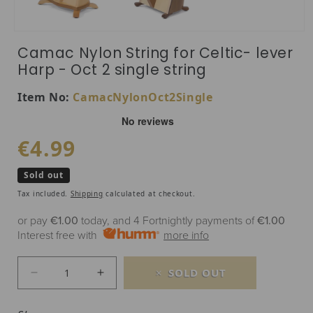
Open media 1 in modal
Camac Nylon String for Celtic- lever
Harp - Oct 2 single string
SKU:
Item No:
CamacNylonOct2Single
Regular price
€4.99
Sold out
Tax included.
Shipping
calculated at checkout.
or pay
€1.00
today, and 4 Fortnightly payments of
€1.00
Interest free with
more info
SOLD OUT