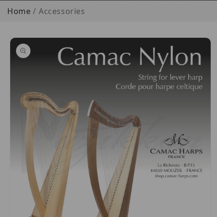
Home
Accessories
o product information