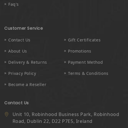
Faq's
Customer Service
Contact Us
Gift Certificates
About Us
Promotions
Delivery & Returns
Payment Method
Privacy Policy
Terms & Conditions
Become a Reseller
Contact Us
Unit 10, Robinhood Business Park, Robinhood
Road, Dublin 22, D22 P7E5, Ireland