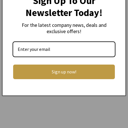
Sign Up To Our
Newsletter Today!
Description
For the latest company news, deals and
Camac Nylon String for Celtic/ lever Harp
exclusive offers!
Please email aine
@muzikkon.com
to confirm
which Camac Harp you have and if this is the
correct string
Single String -
Oct 2 range (F - E)
0.002 kg
Sign up now!