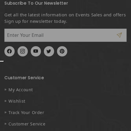
Subscribe To Our Newsletter
Get all the latest information on Events Sales and offers
Sign up for newsletter today.
Facebook
Instagram
YouTube
Twitter
Pinterest
Customer Service
My Account
Wishlist
Track Your Order
Customer Service