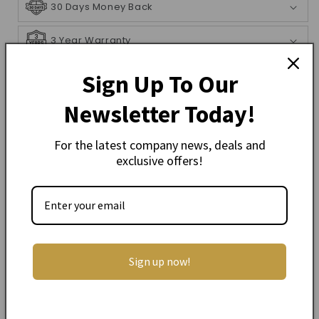
30 Days Money Back
3 Year Warranty
Shipping Info
Sign Up To Our
Newsletter Today!
Description
For the latest company news, deals and
exclusive offers!
Heartland Deluxe Koa Mandolin Acoustic
Brown Burst
The heartland mandolin range was designed to
cater for the beginner and semi-professional
player, from entry level to performance level. There
is a model in the range to suit all players.
Sign up now!
Top: Solid Spruce
Sides & Back: Solid Koa
Binding: Wood