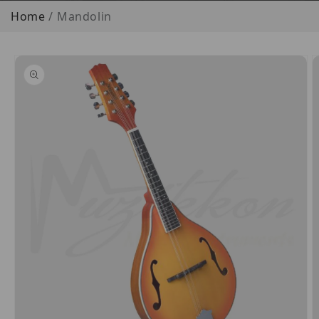
Home
Mandolin
o product information