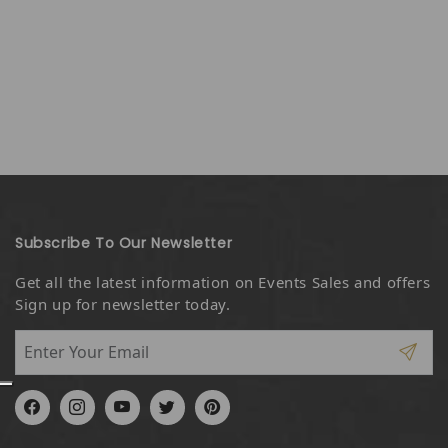
Subscribe To Our Newsletter
Get all the latest information on Events Sales and offers
Sign up for newsletter today.
Facebook
Instagram
YouTube
Twitter
Pinterest