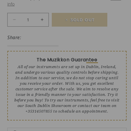
info
SOLD OUT
Decrease quantity for Heartland Deluxe Koa M
Increase quantity for Heartland De
Share:
The Muzikkon Guarantee
All of our instruments are set up in Dublin, Ireland,
and undergo various quality controls before shipping.
In addition to our service, we do not stop caring until
you receive your order. With us, you get excellent
customer service after the sale. We aim to resolve any
issue in a friendly manner to your satisfaction. Try it
before you buy! To try our instruments, feel free to visit
our South Dublin Showroom or contact our team on
+35314507855 to schedule an appointment.