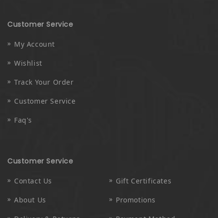
Customer Service
My Account
Wishlist
Track Your Order
Customer Service
Faq's
Customer Service
Contact Us
Gift Certificates
About Us
Promotions