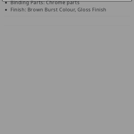
Binding Parts: Chrome parts
Finish: Brown Burst Colour, Gloss Finish