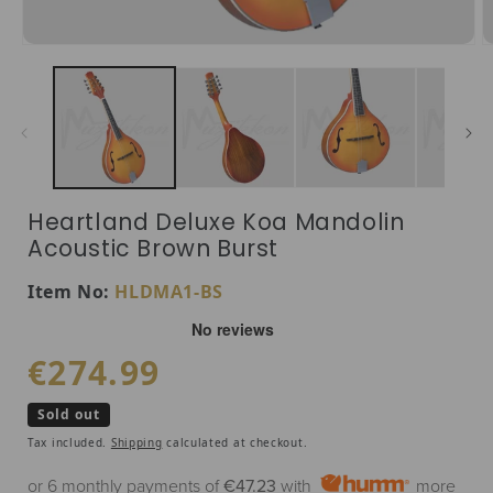
Open media 1 in modal
O
Heartland Deluxe Koa Mandolin
Acoustic Brown Burst
SKU:
Item No:
HLDMA1-BS
Regular price
€274.99
Sold out
Tax included.
Shipping
calculated at checkout.
or 6 monthly payments of
€47.23
with
more