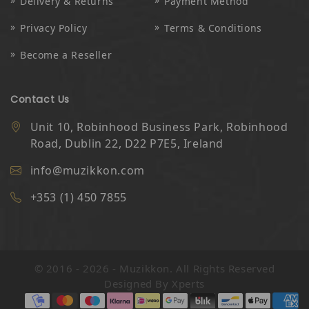
Delivery & Returns
Payment Method
Privacy Policy
Terms & Conditions
Become a Reseller
Contact Us
Unit 10, Robinhood Business Park, Robinhood
Road, Dublin 22, D22 P7E5, Ireland
info@muzikkon.com
+353 (1) 450 7855
© 2016 - 2026 - Muzikkon. All Rights Reserved
Designed By
Xperts
Payment methods