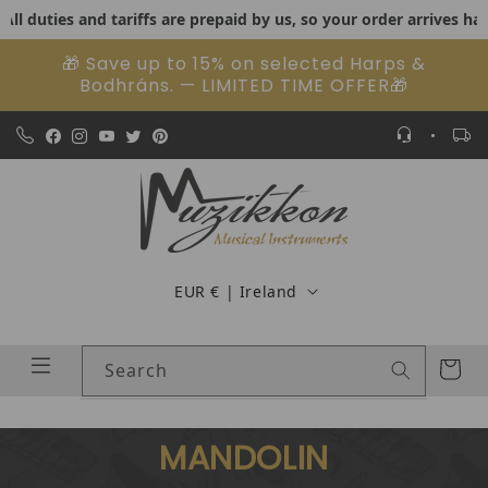
ties and tariffs are prepaid by us, so your order arrives hassle-f
Skip to content
🎁 Save up to 15% on selected Harps &
Bodhráns. — LIMITED TIME OFFER🎁
Country/region
EUR € | Ireland
Cart
Search
MANDOLIN